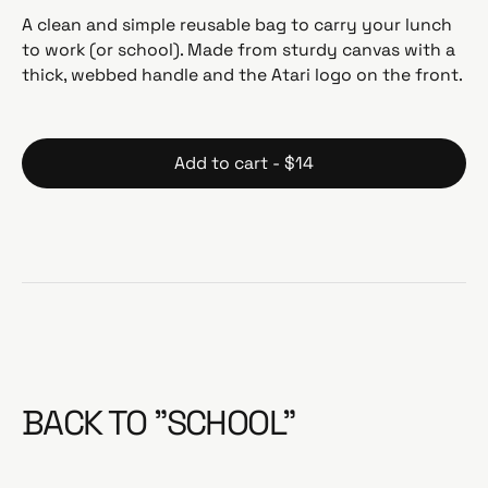
g
A clean and simple reusable bag to carry your lunch
u
to work (or school). Made from sturdy canvas with a
l
thick, webbed handle and the Atari logo on the front.
a
r
p
r
Add to cart - $14
i
c
e
BACK TO "SCHOOL"