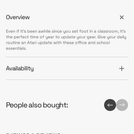
Overview
Even if it's been awhile since you set foot in a classroom, it's
the perfect time of year to update your gear. Give your daily
routine an Atari update with these office and school
essentials.
Availability
People also bought: