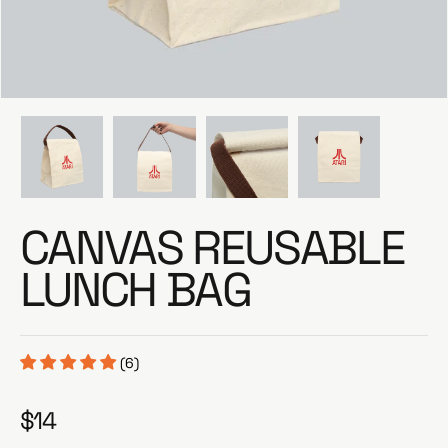
e
CANVAS REUSABLE
LUNCH BAG
(6)
$14
R
e