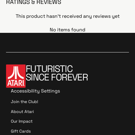
RATINGS & REVIEWS
This product hasn't received any reviews yet
No items found
FUTURISTIC
SINCE FOREVER
Accessibility Settings
Join the Club!
About Atari
Our Impact
Gift Cards