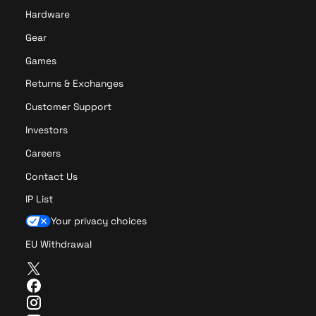
Hardware
Gear
Games
Returns & Exchanges
Customer Support
Investors
Careers
Contact Us
IP List
Your privacy choices
EU Withdrawal
T
w
F
i
a
I
t