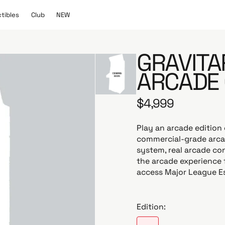
C
N
ctibles
Club
NEW
l
E
u
W
b
GRAVITA
ARCADE 
$4,999
R
e
g
Play an arcade edition 
u
commercial-grade arcad
l
system, real arcade con
a
the arcade experience 
r
access Major League E
p
r
i
Edition:
c
e