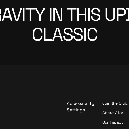
GRAVITY IN THIS 
CLASSIC
Accessibility
Join the Club!
Settings
About Atari
Our Impact