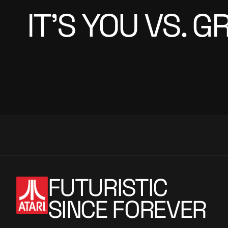
IT’S YOU VS. 
FUTURISTIC
SINCE FOREVER