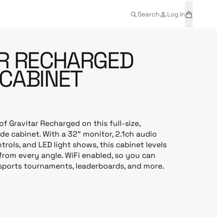
t
a
Search
Log in
e
r
m
t
s
R RECHARGED
CABINET
of Gravitar Recharged on this full-size,
e cabinet. With a 32” monitor, 2.1ch audio
trols, and LED light shows, this cabinet levels
from every angle. WiFi enabled, so you can
sports tournaments, leaderboards, and more.