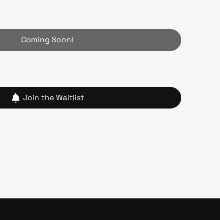
Coming Soon!
Join the Waitlist