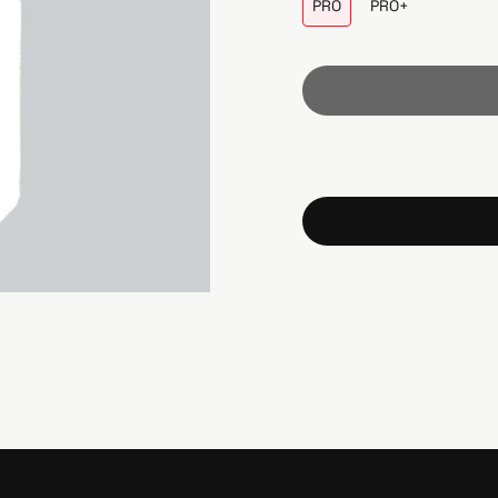
PRO
PRO+