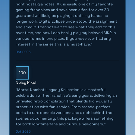
Forden, along with other exclusive interviews, rare
right nostalgia notes. MK is easily one of my favorite
gaming franchises and have been a fan for over 30
concept art, vintage marketing materials, and archival
years and will likely be playing it until my hands no
video footage.
longer work. Digital Eclipse understood the assignment
and aced it. I cannot wait to see what they add to this
Mortal Kombat: Legacy Kollection also lets players
over time, and now I can finally play my beloved MK2 in
various forms in one place. If you have ever had any
explore Mortal Kombat lore, with a timeline of the
interest in the series this is a must-have."
original series' storyline and comprehensive character
Oct 2025
histories that offer stories, secrets, and glimpses
behind the scenes at their creation.
100
NEW KROSSPLAY UPDATE:
Noisy Pixel
"Mortal Kombat: Legacy Kollection is a masterful
- Krossplay now enables players across all platforms
celebration of the franchise’s early years, delivering an
to play online with other MK fans. PlayStation, Xbox,
unrivaled retro compilation that blends high-quality
preservation with fan service. From arcade-perfect
Switch, and PC gamers can now meet and play in the
ports to rare console versions and a rich behind-the-
same online lobbies or Quick Play sessions. (Note: Due
scenes documentary, this package offers something
to technical limitations, Mortal Kombat Trilogy is not
for both longtime fans and curious newcomers."
available for online Krossplay matches when playing on
Oct 2025