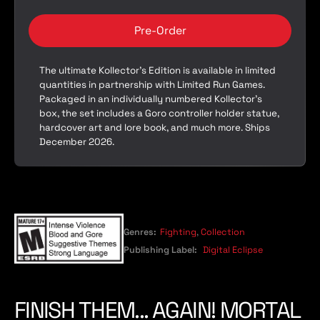
Pre-Order
The ultimate Kollector’s Edition is available in limited
quantities in partnership with Limited Run Games.
Packaged in an individually numbered Kollector’s
box, the set includes a Goro controller holder statue,
hardcover art and lore book, and much more. Ships
December 2026.
Genres:
Fighting
,
Collection
Publishing Label:
Digital Eclipse
FINISH THEM... AGAIN! MORTAL