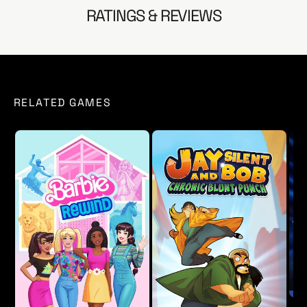
- Fixed an issue with Kombat Kard where replays could
RATINGS & REVIEWS
be accidently erased if unfavorited.
- Updated localization for various languages.
- Added various bug fixes and small improvements.
RELATED GAMES