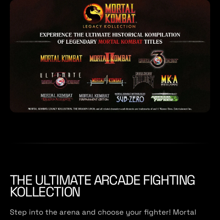
THE ULTIMATE ARCADE FIGHTING
KOLLECTION
Step into the arena and choose your fighter! Mortal