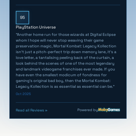
original Switch consoles.)
95
- The 2-on-2 modes featured in Ultimate MK3 (Arcade),
Ultimate MK3 (SNES), Mortal Kombat Trilogy (PS1) and
PlayStation Universe
Mortal Kombat 4 (Arcade) are now available for online
"Another home run for those wizards at Digital Eclipse
whom I hope will never stop weaving their game
play. These modes are designated with the words "2
preservation magic, Mortal Kombat: Legacy Kollection
on 2" when they are played in online rooms.
isn't just a pitch-perfect trip down memory lane, it's a
In all supported games, players can select their level
love letter, a tantalising peeling back of the curtain, a
look behind the scenes of one of the most legendary
before an online match.
and landmark videogame franchises ever made. If you
have even the smallest modicum of fondness for
- Variable refresh rates (VRR) are now supported for
gaming's original bad boy, then the Mortal Kombat:
Legacy Kollection is as essential as essential can be."
PlayStation 5, Xbox Series X|S, Xbox One X, Xbox One S,
Oct 2025
Nintendo Switch 2 (handheld mode) and PC.
- Fixed an issue where the minimum connection
Powered by
Read all Reviews »
strength option for rooms was not always working
properly.