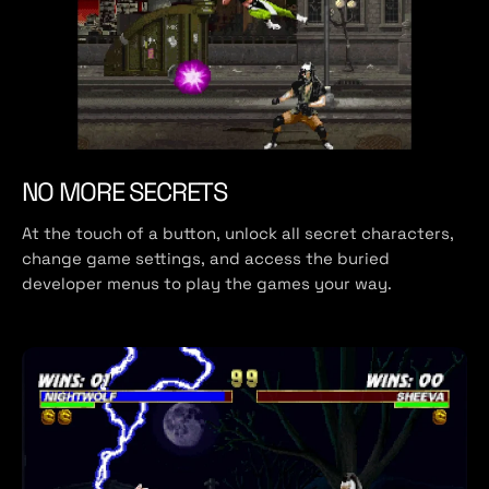
NO MORE SECRETS
At the touch of a button, unlock all secret characters,
change game settings, and access the buried
developer menus to play the games your way.