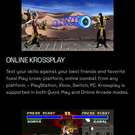
ONLINE KROSSPLAY
Test your skills against your best friends and favorite
foes! Play cross-platform, online combat from any
platform – PlayStation, Xbox, Switch, PC. Krossplay is
supported in both Quick Play and Online Arcade modes.