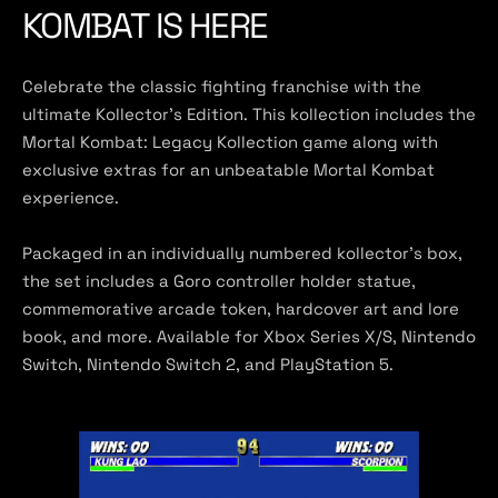
KOMBAT IS HERE
Celebrate the classic fighting franchise with the
ultimate Kollector’s Edition. This kollection includes the
Mortal Kombat: Legacy Kollection game along with
exclusive extras for an unbeatable Mortal Kombat
experience.
Packaged in an individually numbered kollector’s box,
the set includes a Goro controller holder statue,
commemorative arcade token, hardcover art and lore
book, and more. Available for Xbox Series X/S, Nintendo
Switch, Nintendo Switch 2, and PlayStation 5.