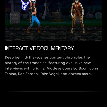
INTERACTIVE DOCUMENTARY
Deep behind-the-scenes content chronicles the
history of the franchise, featuring exclusive new
interviews with original MK developers Ed Boon, John
Tobias, Dan Forden, John Vogel, and dozens more.