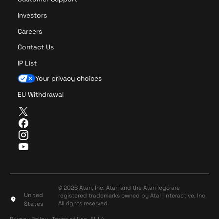
Investors
Careers
Contact Us
IP List
Your privacy choices
EU Withdrawal
T
w
F
i
a
I
t
c
n
Y
t
e
s
o
e
b
t
u
r
o
a
T
o
g
u
© 2026 Atari, Inc. Atari and the Atari logo are
k
r
United
registered trademarks owned by Atari Interactive, Inc.
b
a
All rights reserved.
States
e
m
Privacy Policy
Terms of Use
Privacy Policy
Terms of Use
EULA