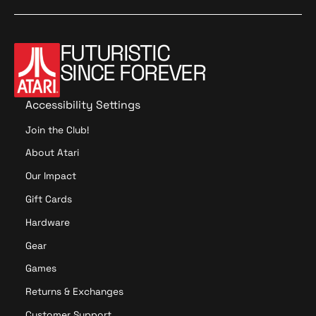
FUTURISTIC
SINCE FOREVER
Accessibility Settings
Join the Club!
About Atari
Our Impact
Gift Cards
Hardware
Gear
Games
Returns & Exchanges
Customer Support