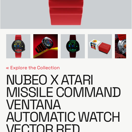
e
« Explore the Collection
NUBEO X ATARI
MISSILE COMMAND
VENTANA
AUTOMATIC WATCH
VECTOR RED