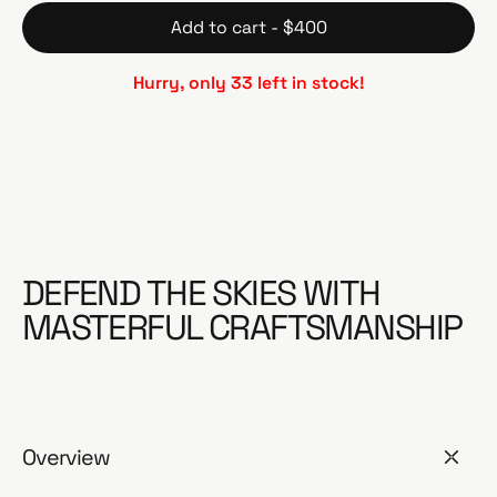
Add to cart - $400
Hurry, only 33 left in stock!
DEFEND THE SKIES WITH
MASTERFUL CRAFTSMANSHIP
Overview