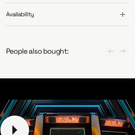
Availability
People also bought: