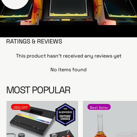
RATINGS & REVIEWS
This product hasn't received any reviews yet
No items found
MOST POPULAR
25% OFF
Best Seller