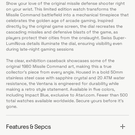
Show your love of the original missile defense shooter right
on your wrist. This limited edition watch transforms the
Missile Command battlefield into a mechanical timepiece that
celebrates the golden age of arcade gaming. Inspired
directly by the original game screen, the dial recreates the
cascading missiles and defensive blasts of the game, as
players protect their cities from the onslaught. Swiss Super-
LumiNova details illuminate the dial, ensuring visibility even
during late-night gaming sessions
The clear, exhibition caseback showcases some of the
original 1980 Missile Command art, making this a true
collector’s piece from every angle. Housed in a bold 50mm
stainless steel case with sapphire crystal and 20 ATM water
resistance, the Ventana is engineered for durability while
making a retro style statement. Available in five colors,
including Impact Blue, exclusive to Atari.com. Fewer than 500
total watches available worldwide. Secure yours before it’s
gone.
Features & Sepcs