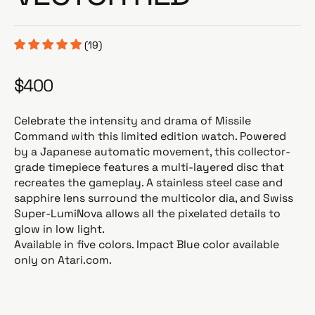
(19)
$400
R
e
g
Celebrate the intensity and drama of Missile
u
Command with this limited edition watch. Powered
l
by a Japanese automatic movement, this collector-
a
grade timepiece features a multi-layered disc that
r
recreates the gameplay. A stainless steel case and
p
sapphire lens surround the multicolor dia, and Swiss
r
Super-LumiNova allows all the pixelated details to
i
glow in low light.
c
Available in five colors. Impact Blue color available
e
only on Atari.com.