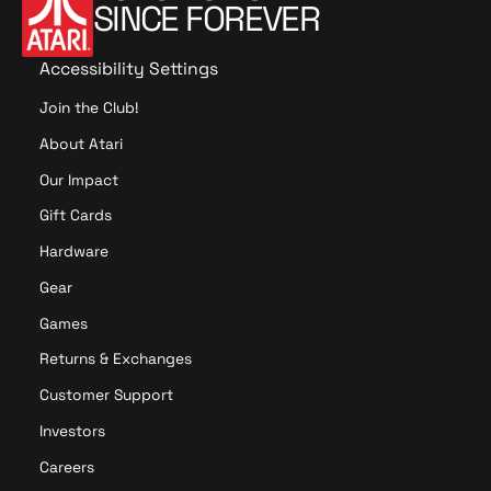
e
c
SINCE FOREVER
e
l
k
l
D
e
Accessibility Settings
e
r
c
Join the Club!
M
a
e
About Atari
n
g
t
Our Impact
a
e
B
Gift Cards
r
u
S
Hardware
n
e
d
Gear
t
l
Games
e
Returns & Exchanges
Customer Support
Investors
Careers