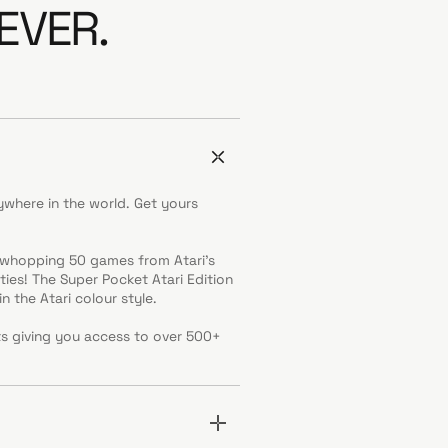
EVER.
where in the world. Get yours
a whopping 50 games from Atari’s
ies! The Super Pocket Atari Edition
n the Atari colour style.
ts giving you access to over 500+