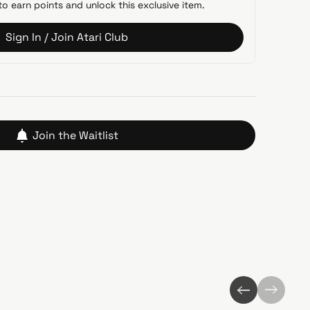
to earn points and unlock this exclusive item.
Sign In / Join Atari Club
Join the Waitlist