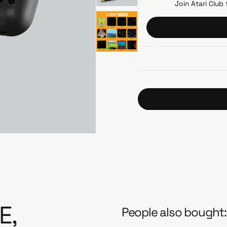
i
Join Atari Club 
c
e
E,
People also bought: