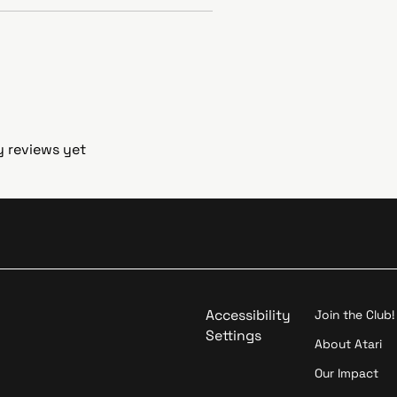
y reviews yet
Accessibility
Join the Club!
Settings
About Atari
Our Impact