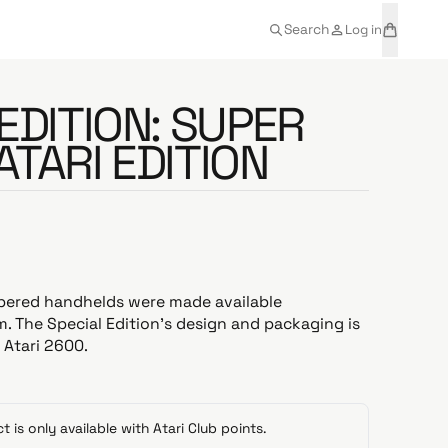
t
a
Search
Log in
e
r
m
t
s
EDITION: SUPER
ATARI EDITION
bered handhelds were made available
m. The Special Edition’s design and packaging is
l Atari 2600.
t is only available with Atari Club points.