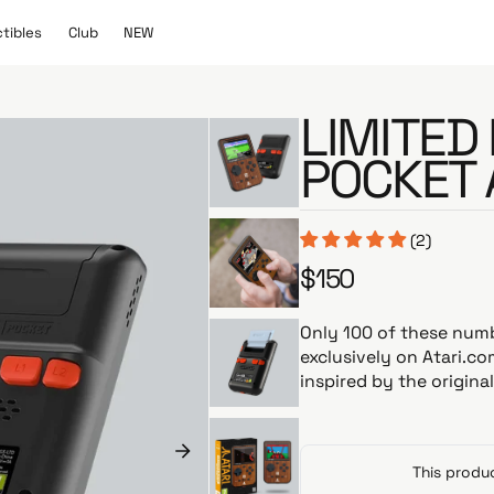
C
N
ctibles
Club
NEW
l
E
u
W
b
LIMITED 
POCKET 
(2)
$150
R
e
g
Only 100 of these num
u
exclusively on Atari.co
l
inspired by the origina
a
r
p
r
This produc