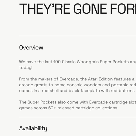
THEY'RE GONE FOR
Overview
We have the last 100 Classic Woodgrain Super Pockets any
today!
From the makers of Evercade, the Atari Edition features 
arcade greats to home console wonders and portable rarit
comes in a red shell and black faceplate with red buttons i
The Super Pockets also come with Evercade cartridge slo
games across 60+ released cartridge collections.
Availability