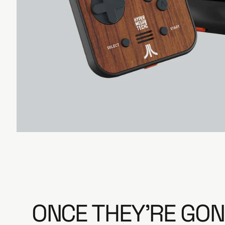
e
ONCE THEY'RE GON