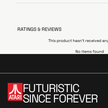
RATINGS & REVIEWS
This product hasn't received an
No items found
FUTURISTIC
SINCE FOREVER