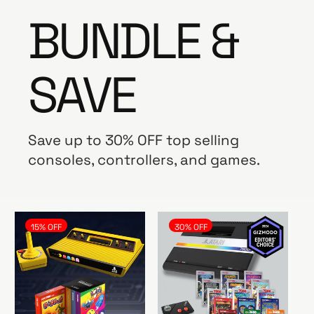
BUNDLE &
SAVE
Save up to 30% OFF top selling
consoles, controllers, and games.
15% OFF
30% OFF