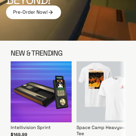
e
Pre-Order Now!
P
r
e
-
O
r
NEW & TRENDING
d
e
r
N
o
w
!
Intellivision Sprint
Space Camp Heavyweight
Tee
$149.99