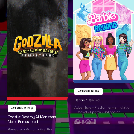
l
l
TRENDING
Barbie™ Rewind
Adventure • Platformer • Simulation
TRENDING
• Casual • Sports • Collection
Godzilla: Destroy All Monsters
Melee Remastered
S
P
X
N
Remaster • Action • Fighting
t
l
b
i