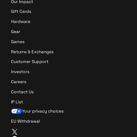
Our Impact
Gift Cards
Hardware
Gear
Games
Returns & Exchanges
Customer Support
Investors
Careers
Contact Us
IP List
Your privacy choices
EU Withdrawal
T