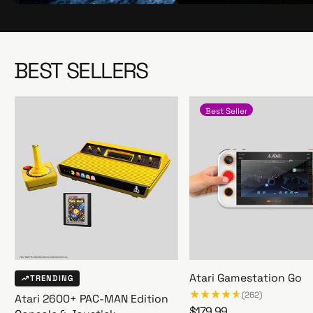
S
S
h
h
o
o
p
p
BEST SELLERS
N
N
o
o
w
w
Best Seller
Atari Gamestation Go
TRENDING
(262)
Atari 2600+ PAC-MAN Edition
R
$179.99