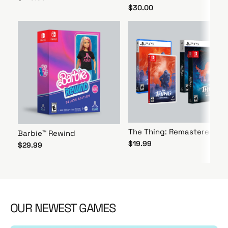
$30.00
The Thing: Remastered
Barbie™ Rewind
$19.99
$29.99
OUR NEWEST GAMES