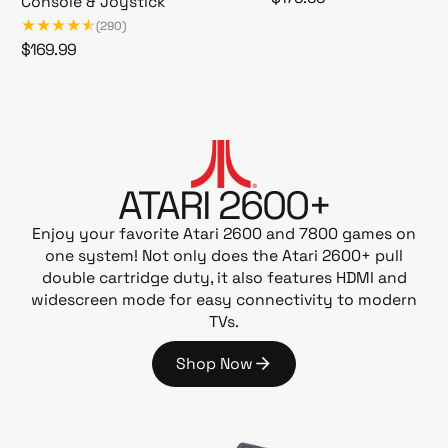
Console & Joystick
A
e
(290)
t
g
R
$169.99
a
u
A
e
r
l
t
g
i
a
a
u
G
r
r
l
a
i
p
a
m
2
r
ATARI 2600+
r
e
6
i
p
s
0
Enjoy your favorite Atari 2600 and 7800 games on
c
t
r
0
one system! Not only does the Atari 2600+ pull
e
a
i
+
double cartridge duty, it also features HDMI and
t
c
P
widescreen mode for easy connectivity to modern
i
e
A
TVs.
o
C
n
-
Shop Now
G
M
S
o
A
h
N
o
E