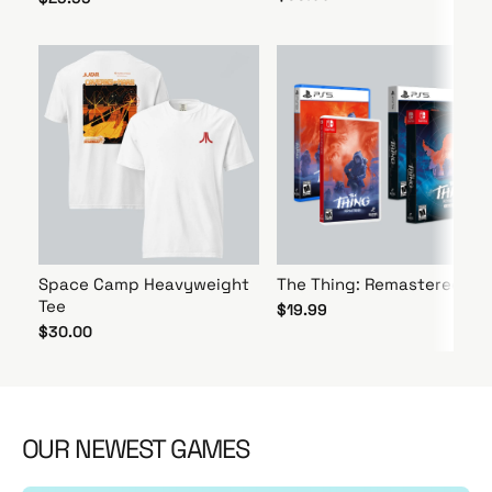
Space Camp Heavyweight
The Thing: Remastered
Tee
$19.99
$30.00
OUR NEWEST GAMES