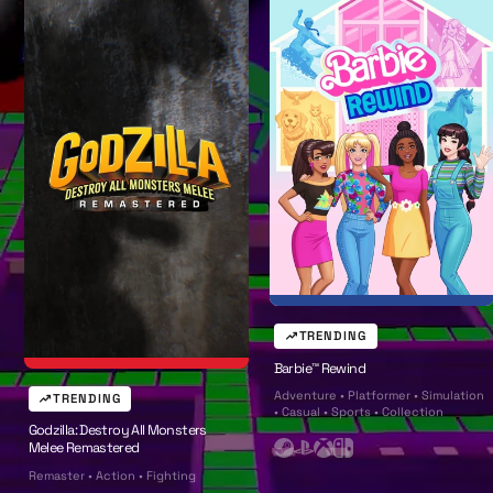
l
l
TRENDING
Barbie™ Rewind
Adventure • Platformer • Simulation
TRENDING
• Casual • Sports • Collection
Godzilla: Destroy All Monsters
Melee Remastered
S
P
X
N
Remaster • Action • Fighting
t
l
b
i