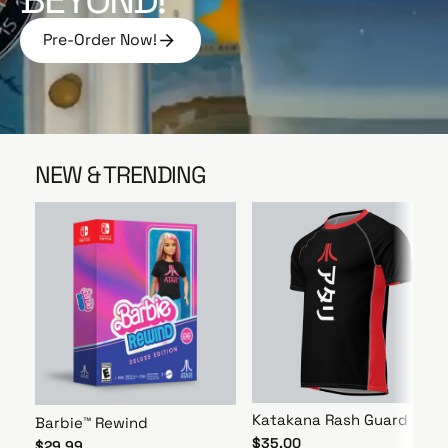
e
Pre-Order Now!
P
r
e
-
O
r
NEW & TRENDING
d
e
r
N
o
w
!
Katakana Rash Guard
Barbie™ Rewind
$35.00
$29.99