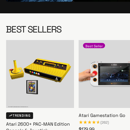
S
S
h
h
o
o
p
p
BEST SELLERS
N
N
o
o
w
w
Best Seller
Atari Gamestation Go
TRENDING
(262)
Atari 2600+ PAC-MAN Edition
R
$179.99