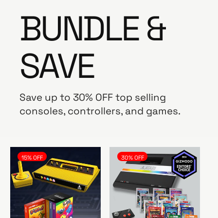
BUNDLE &
SAVE
Save up to 30% OFF top selling
consoles, controllers, and games.
15% OFF
30% OFF