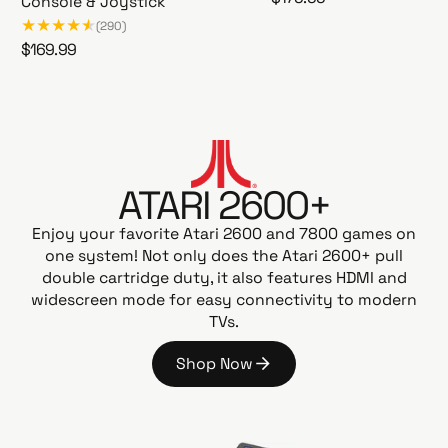
Console & Joystick
A
e
(290)
t
g
R
$169.99
a
u
A
e
r
l
t
g
i
a
a
u
G
r
r
l
a
i
p
a
m
2
r
ATARI 2600+
r
e
6
i
p
s
0
Enjoy your favorite Atari 2600 and 7800 games on
c
t
r
0
one system! Not only does the Atari 2600+ pull
e
a
i
+
double cartridge duty, it also features HDMI and
t
c
P
widescreen mode for easy connectivity to modern
i
e
A
TVs.
o
C
n
-
Shop Now
G
M
S
o
A
h
N
o
E