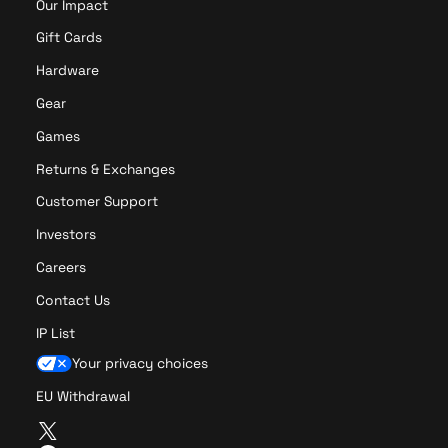
Our Impact
Gift Cards
Hardware
Gear
Games
Returns & Exchanges
Customer Support
Investors
Careers
Contact Us
IP List
Your privacy choices
EU Withdrawal
T