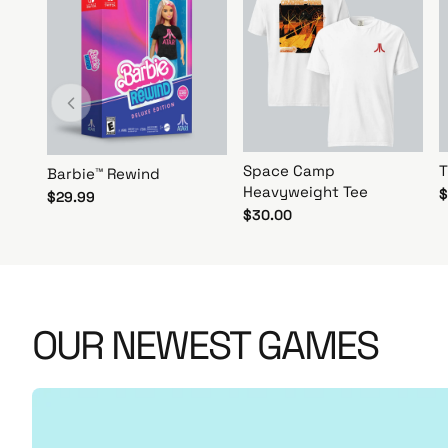
r
N
o
w
!
Space Camp
T
Barbie™ Rewind
Heavyweight Tee
$
$29.99
$30.00
OUR NEWEST GAMES