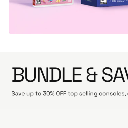
BUNDLE & SA
Save up to 30% OFF top selling consoles,