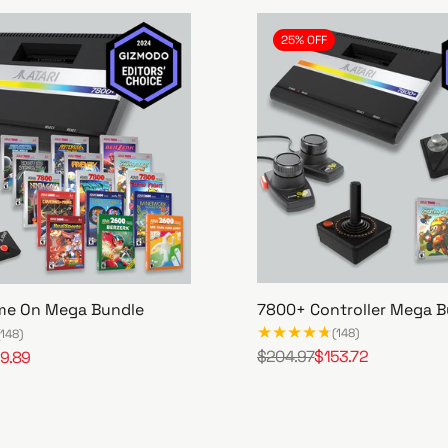
25% OFF
7800+ Controller Mega B
me On Mega Bundle
(148)
(148)
$204.97
$153.72
9.89
R
S
7
e
a
8
g
l
0
u
e
0