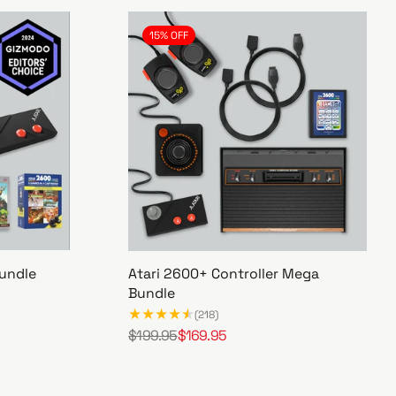
15% OFF
undle
Atari 2600+ Controller Mega
Bundle
(218)
$199.95
$169.95
R
S
A
e
a
t
g
l
a