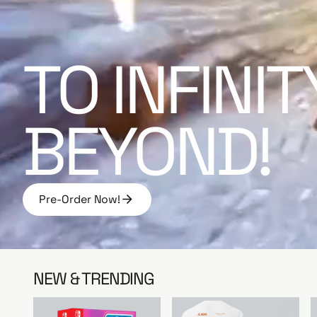
e
TO INFINI
BEYOND!
Pre-Order Now!
P
r
e
-
O
NEW & TRENDING
r
d
e