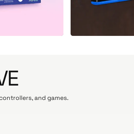
VE
 controllers, and games.