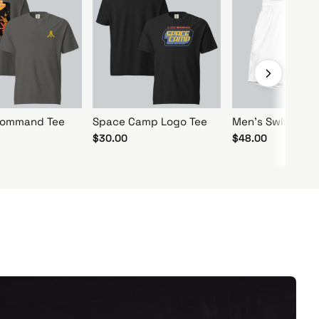
 Command Tee
Space Camp Logo Tee
Men's Swim Trun
$30.00
$48.00