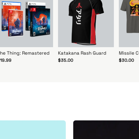
he Thing: Remastered
Katakana Rash Guard
Missile
19.99
$35.00
$30.00