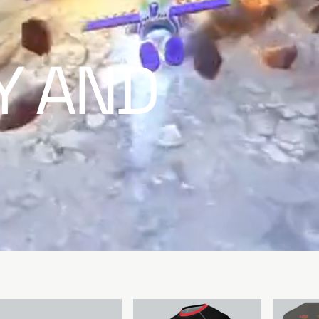
TY AND