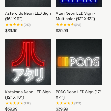
e
Asteroids Neon LED Sign
Atari Neon LED Sign -
(16" X 9")
Multicolor (12" X 13")
(212)
(212)
R
$39.99
R
$39.99
A
A
e
e
s
t
g
g
t
a
u
u
e
r
l
l
r
i
a
a
o
N
r
r
i
e
p
p
d
o
r
r
s
n
i
i
N
L
c
c
e
E
Katakana Neon LED Sign
PONG Neon LED Sign (17"
e
e
o
D
(12” X 16”)
X 4")
n
S
(212)
(212)
L
i
R
$39.99
R
$39.99