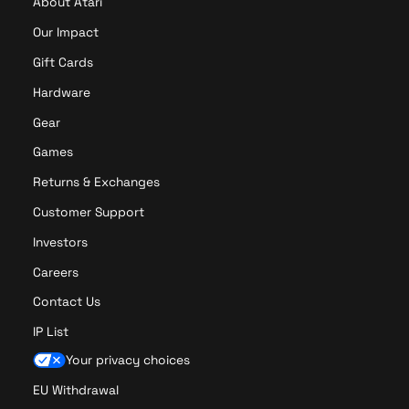
About Atari
N
e
Our Impact
o
Gift Cards
n
L
Hardware
E
Gear
D
S
Games
i
Returns & Exchanges
g
n
Customer Support
(
Investors
1
5
Careers
.
Contact Us
8
”
IP List
x
Your privacy choices
7
.
EU Withdrawal
7