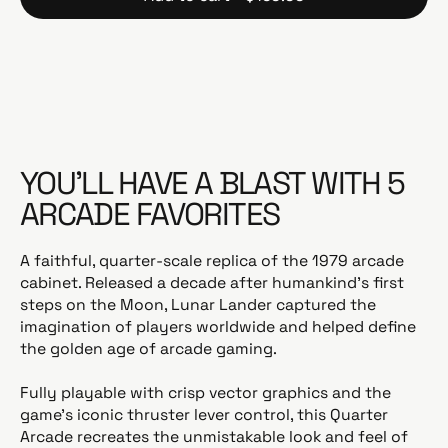
YOU’LL HAVE A BLAST WITH 5
ARCADE FAVORITES
A faithful, quarter-scale replica of the 1979 arcade
cabinet. Released a decade after humankind’s first
steps on the Moon, Lunar Lander captured the
imagination of players worldwide and helped define
the golden age of arcade gaming.
Fully playable with crisp vector graphics and the
game’s iconic thruster lever control, this Quarter
Arcade recreates the unmistakable look and feel of