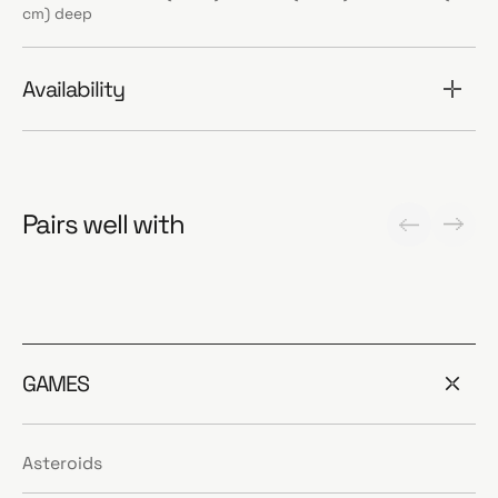
cm) deep
Availability
Pairs well with
GAMES
Asteroids