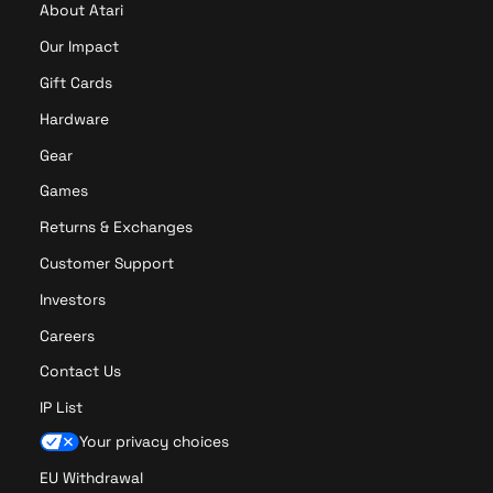
About Atari
y
r
e
P
Our Impact
r
r
Gift Cards
P
o
r
Hardware
o
Gear
Games
Returns & Exchanges
Customer Support
Investors
Careers
Contact Us
IP List
Your privacy choices
EU Withdrawal