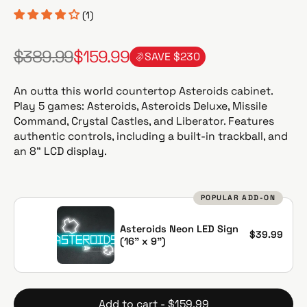
(1)
$389.99
$159.99
SAVE $230
R
S
e
a
g
l
An outta this world countertop Asteroids cabinet.
u
e
Play 5 games: Asteroids, Asteroids Deluxe, Missile
l
p
Command, Crystal Castles, and Liberator. Features
a
r
authentic controls, including a built-in trackball, and
r
i
an 8” LCD display.
p
c
r
e
i
POPULAR ADD-ON
c
e
Asteroids Neon LED Sign
$39.99
(16" x 9")
Add to cart - $159.99