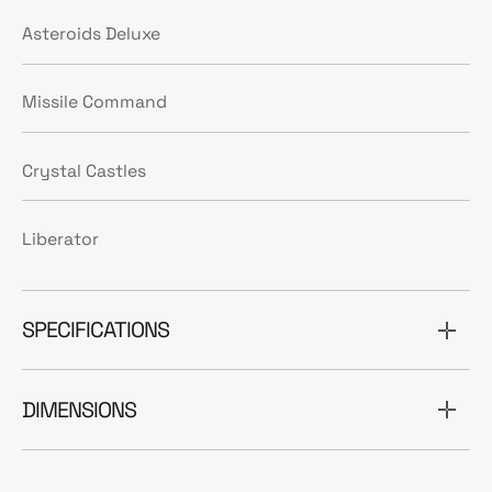
Asteroids Deluxe
Missile Command
Crystal Castles
Liberator
SPECIFICATIONS
DIMENSIONS