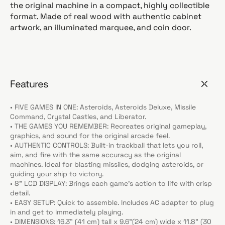
the original machine in a compact, highly collectible
format. Made of real wood with authentic cabinet
artwork, an illuminated marquee, and coin door.
Features
• FIVE GAMES IN ONE: Asteroids, Asteroids Deluxe, Missile
Command, Crystal Castles, and Liberator.
• THE GAMES YOU REMEMBER: Recreates original gameplay,
graphics, and sound for the original arcade feel.
• AUTHENTIC CONTROLS: Built-in trackball that lets you roll,
aim, and fire with the same accuracy as the original
machines. Ideal for blasting missiles, dodging asteroids, or
guiding your ship to victory.
• 8” LCD DISPLAY: Brings each game’s action to life with crisp
detail.
• EASY SETUP: Quick to assemble. Includes AC adapter to plug
in and get to immediately playing.
• DIMENSIONS: 16.3” (41 cm) tall x 9.6”(24 cm) wide x 11.8” (30