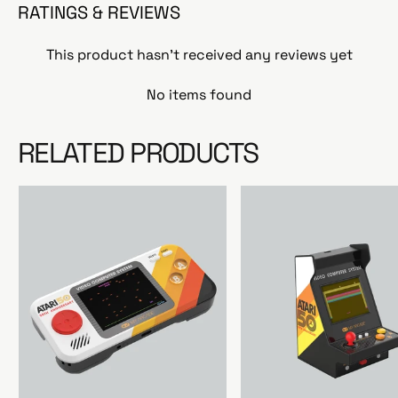
RATINGS & REVIEWS
This product hasn't received any reviews yet
No items found
RELATED PRODUCTS