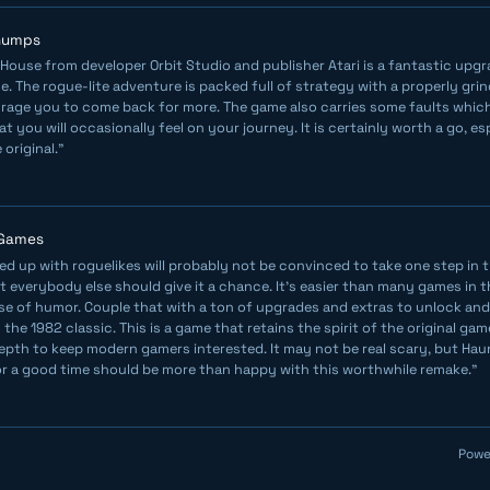
Chumps
House from developer Orbit Studio and publisher Atari is a fantastic upgra
. The rogue-lite adventure is packed full of strategy with a properly gr
urage you to come back for more. The game also carries some faults which
 you will occasionally feel on your journey. It is certainly worth a go, esp
 original."
 Games
ed up with roguelikes will probably not be convinced to take one step in
t everybody else should give it a chance. It’s easier than many games in 
se of humor. Couple that with a ton of upgrades and extras to unlock an
the 1982 classic. This is a game that retains the spirit of the original game,
pth to keep modern gamers interested. It may not be real scary, but Ha
or a good time should be more than happy with this worthwhile remake."
Powe