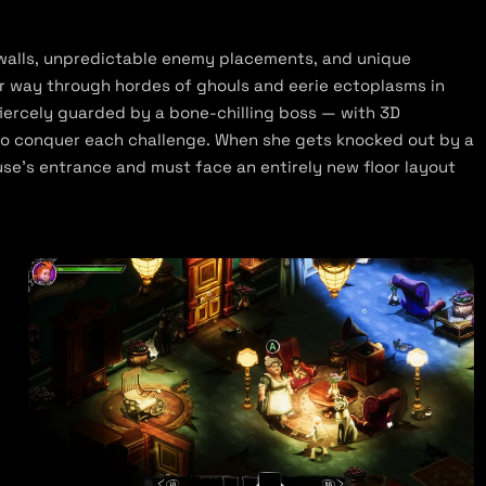
 walls, unpredictable enemy placements, and unique
r way through hordes of ghouls and eerie ectoplasms in
 fiercely guarded by a bone-chilling boss — with 3D
 to conquer each challenge. When she gets knocked out by a
e’s entrance and must face an entirely new floor layout