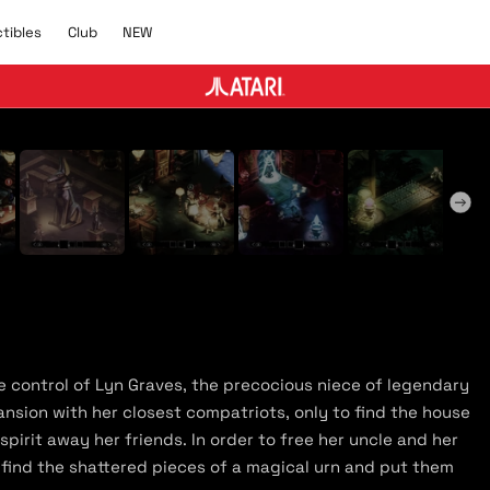
C
N
ctibles
Club
NEW
l
E
u
W
b
y Trailer
ke control of Lyn Graves, the precocious niece of legendary
ansion with her closest compatriots, only to find the house
irit away her friends. In order to free her uncle and her
 find the shattered pieces of a magical urn and put them