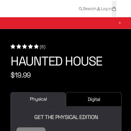
t
a
Search
Log in
e
r
m
t
+
s
(6)
HAUNTED HOUSE
$19.99
R
e
g
u
Physical
Digital
l
a
r
GET THE PHYSICAL EDITION
p
r