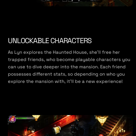
UNLOCKABLE CHARACTERS
As Lyn explores the Haunted House, she’ll free her
trapped friends, who become playable characters you
can use to dive deeper into the mansion. Each friend
possesses different stats, so depending on who you
explore the mansion with, it’ll be a new experience!