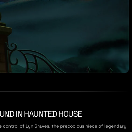
OUND IN HAUNTED HOUSE
ke control of Lyn Graves, the precocious niece of legendary