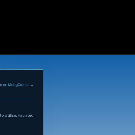
me on MobyGames →
o utilise, Haunted