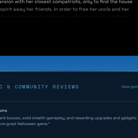
ansion with her closest compatriots, only to find the house
irit away her friends. In order to free her uncle and her
 find the shattered pieces of a magical urn and put them
 walls, unpredictable enemy placements, and unique
r way through hordes of ghouls and eerie ectoplasms in
 fiercely guarded by a bone-chilling boss — with 3D
 to conquer each challenge. When she gets knocked out by a
e’s entrance and must face an entirely new floor layout
C & COMMUNITY REVIEWS
View ga
hums
erb bosses, solid stealth gameplay, and rewarding upgrades and gadgets t
one great Halloween game."