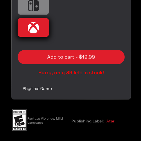
i
Nintendo
Nintendo Switch
c
e
Xbox
Xbox
Add to cart - $19.99
Hurry, only 39 left in stock!
Physical Game
Fantasy Violence, Mild
Publishing Label:
Atari
Language