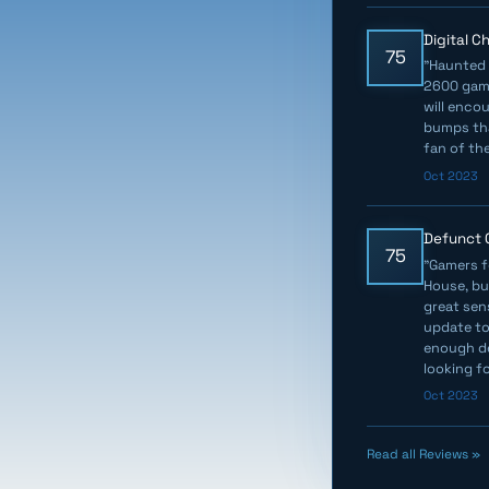
Digital 
75
"Haunted 
2600 game
will enco
bumps that
fan of the
Oct 2023
Defunct
75
"Gamers f
House, bu
great sen
update to 
enough de
looking f
Oct 2023
Read all Reviews »