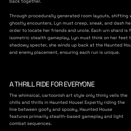
back together.
e
Through procedurally generated room layouts, shifting
ghostly encounters, Lyn must creep, sneak, and dash he
order to locate her friends and uncle. Each urn shard is
isometric stealth gameplay, Lyn must think on her feet
shadowy specter, she winds up back at the Haunted Hous
and enemy placement, ensuring each run is unique.
A THRILL RIDE FOR EVERYONE
The whimsical, cartoonish art style only thinly veils the
chills and thrills in Haunted House! Expertly riding the
line between goofy and spooky, Haunted House
features primarily stealth-based gameplay and light
combat sequences.