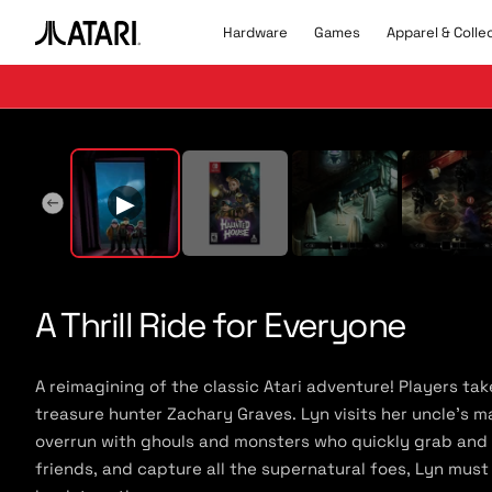
Skip to
content
Hardware
Games
Apparel & Colle
A
t
a
r
▶
Pla
i
l
▶
o
g
o
,
b
A Thrill Ride for Everyone
a
c
k
A reimagining of the classic Atari adventure! Players ta
t
treasure hunter Zachary Graves. Lyn visits her uncle’s m
o
overrun with ghouls and monsters who quickly grab and sp
h
o
friends, and capture all the supernatural foes, Lyn must
m