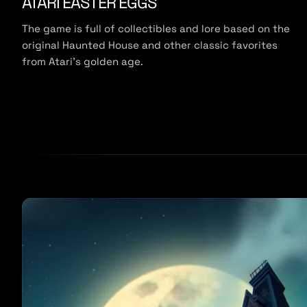
ATARI EASTER EGGS
The game is full of collectibles and lore based on the
original Haunted House and other classic favorites
from Atari’s golden age.