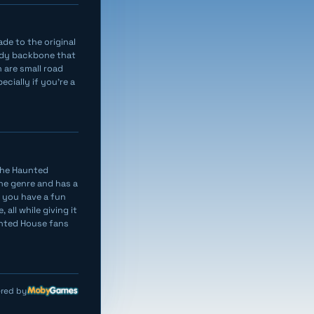
de to the original
indy backbone that
 are small road
ecially if you’re a
 the Haunted
the genre and has a
d you have a fun
 all while giving it
unted House fans
red by