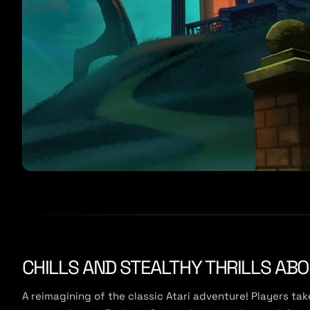
CHILLS AND STEALTHY THRILLS AB
A reimagining of the classic Atari adventure! Players ta