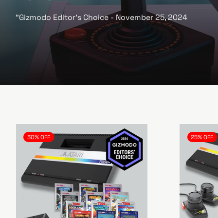
e
"Gizmodo Editor's Choice - November 25, 2024
30% OFF
25% OFF