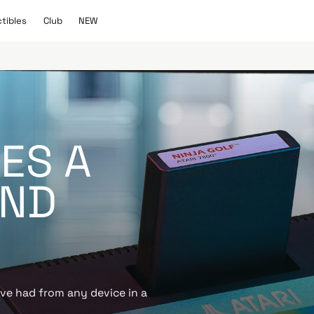
C
N
ctibles
Club
NEW
l
E
u
W
b
KES A
OND
’ve had from any device in a