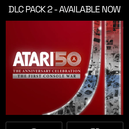
t
t
DLC PACK 2 - AVAILABLE NOW
a
c
t
h
i
o
n
5