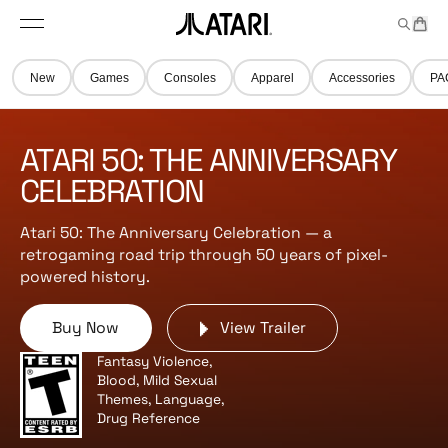
Skip to
t
a
n
content
M
e
r
A
e
m
t
t
n
s
New
Games
Consoles
Apparel
Accessories
PA
u
a
r
i
ATARI 50: THE ANNIVERSARY
l
o
CELEBRATION
g
o
Atari 50: The Anniversary Celebration — a
,
retrogaming road trip through 50 years of pixel-
b
powered history.
a
c
Buy Now
View Trailer
k
t
Fantasy Violence,
o
Blood, Mild Sexual
h
Themes, Language,
Drug Reference
o
m