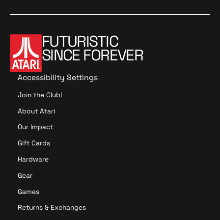
d
a
o
t
o
t
i
i
o
o
FUTURISTIC
n
n
SINCE FOREVER
Accessibility Settings
Join the Club!
About Atari
Our Impact
Gift Cards
Hardware
Gear
Games
Returns & Exchanges