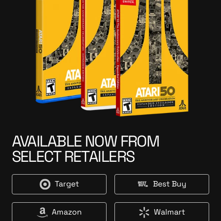
AVAILABLE NOW FROM
SELECT RETAILERS
Target
Best Buy
T
B
a
e
r
s
Amazon
Walmart
A
W