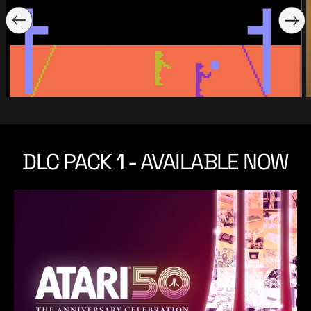
DLC PACK 1 - AVAILABLE NOW