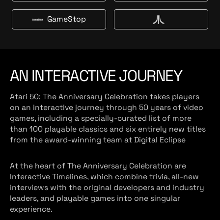
g
t
m
a
e
B
a
l
GameStop
t
u
G
V
z
m
y
a
c
o
a
m
s
n
r
e
t
S
AN INTERACTIVE JOURNEY
t
o
Atari 50: The Anniversary Celebration takes players
p
on an interactive journey through 50 years of video
games, including a specially-curated list of more
than 100 playable classics and six entirely new titles
from the award-winning team at Digital Eclipse
At the heart of The Anniversary Celebration are
Interactive Timelines, which combine trivia, all-new
interviews with the original developers and industry
leaders, and playable games into one singular
experience.