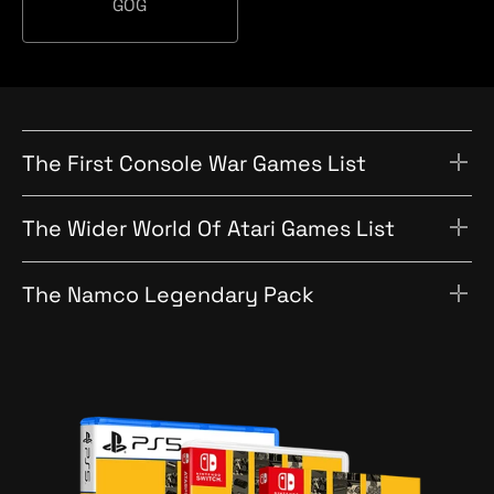
a
GOG
c
O
t
h
G
i
o
n
The First Console War Games List
The Wider World Of Atari Games List
The Namco Legendary Pack