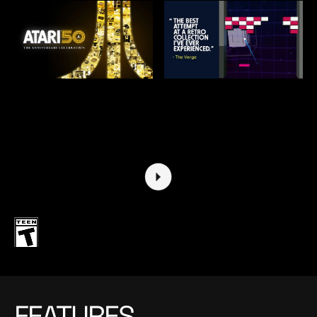
FEATURES