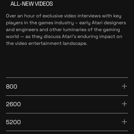
ALL-NEW VIDEOS
Over an hour of exclusive video interviews with key
players in the games industry – early Atari designers
and engineers and other luminaries of the gaming
world — as they discuss Atari’s enduring impact on
the video entertainment landscape.
800
2600
5200