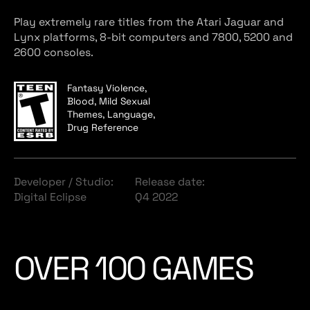
Play extremely rare titles from the Atari Jaguar and
Lynx platforms, 8-bit computers and 7800, 5200 and
2600 consoles.
Fantasy Violence,
Blood, Mild Sexual
Themes, Language,
Drug Reference
Developer / Studio:
Release date:
Digital Eclipse
Q4 2022
OVER 100 GAMES