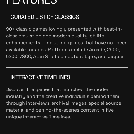
CURATED LIST OF CLASSICS
90+ classic games lovingly presented with best-in-
class emulation and modern quality-of-life
enhancements – including games that have not been
available for ages. Platforms include Arcade, 2600,
5200, 7800, Atari 8-bit computers, Lynx, and Jaguar.
INTERACTIVE TIMELINES
Discover the games that launched the modern
industry and the creative individuals behind them
through interviews, archival images, special source
material and behind-the-scenes content in five
unique Interactive Timelines.