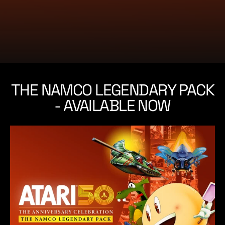
e
THE NAMCO LEGENDARY PACK
- AVAILABLE NOW