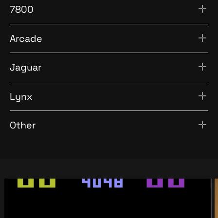
7800
Arcade
Jaguar
Lynx
Other