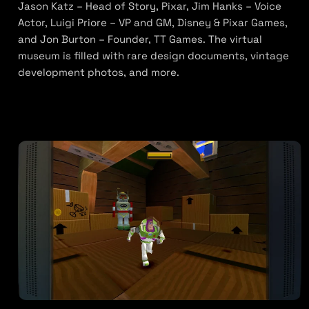
Jason Katz – Head of Story, Pixar, Jim Hanks – Voice
Actor, Luigi Priore – VP and GM, Disney & Pixar Games,
and Jon Burton – Founder, TT Games. The virtual
museum is filled with rare design documents, vintage
development photos, and more.