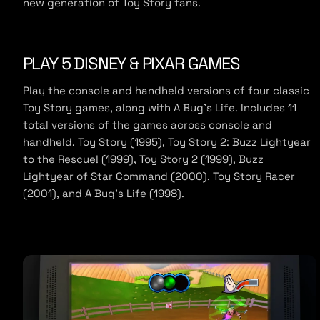
new generation of Toy Story fans.
e
PLAY 5 DISNEY & PIXAR GAMES
Play the console and handheld versions of four classic
Toy Story games, along with A Bug’s Life. Includes 11
total versions of the games across console and
handheld. Toy Story (1995), Toy Story 2: Buzz Lightyear
to the Rescue! (1999), Toy Story 2 (1999), Buzz
Lightyear of Star Command (2000), Toy Story Racer
(2001), and A Bug’s Life (1998).