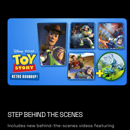
STEP BEHIND THE SCENES
Includes new behind-the-scenes videos featuring