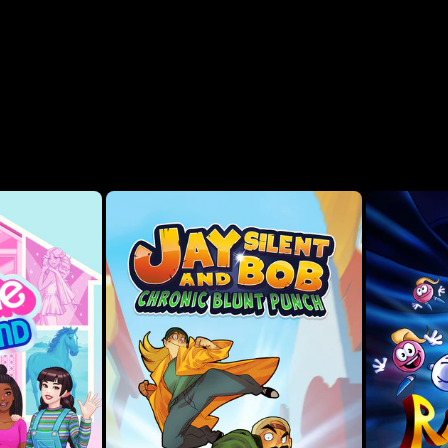
Rescue! (1999), Toy Story 2 (1999), Buzz Lightyear of Star
 (1998). Includes 11 total versions of the games across
th quality-of-life improvements, including Rewind, Rex’s
en you miss a jump across Andy’s shelves or take too many
 enhancements like unlimited lives or invincibility with
nce, featuring exclusive interviews withJason Katz – Head
VP and GM, Disney & Pixar Games, and Jon Burton – Founder,
lore a richly-detailed virtual museum filled with rare
ival content. Listen to your favorite songs from the
soundtracks from every game in the collection.
our way through the movie with challenging levels that
ation 1): To infinity and beyond! Control Buzz Lightyear