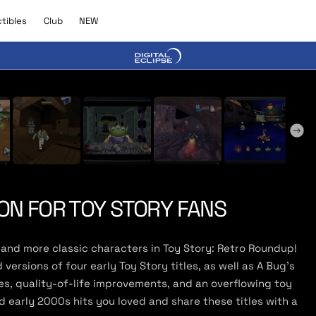
C
N
ctibles
Club
NEW
l
E
u
W
b
y Trailer
ON FOR TOY STORY FANS
and more classic characters in Toy Story: Retro Roundup!
ersions of four early Toy Story titles, as well as A Bug’s
s, quality-of-life improvements, and an overflowing toy
 early 2000s hits you loved and share these titles with a