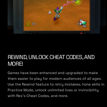
REWIND, UNLOCK CHEAT CODES, AND
MORE!
Games have been enhanced and upgraded to make
them easier to play for modern audiences of all ages.
Use the Rewind feature to retry mistakes, hone skills in
Practice Mode, unlock unlimited lives or invincibility
with Rex’s Cheat Codes, and more.