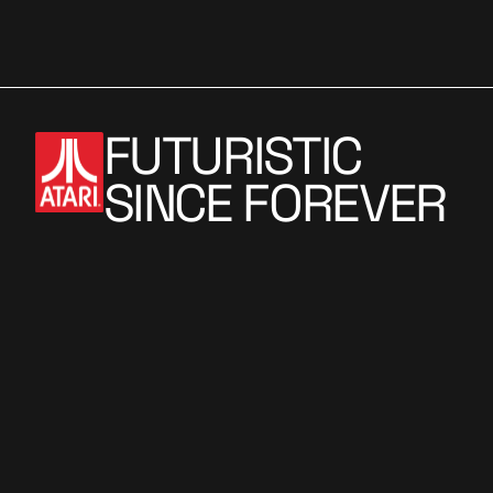
i
o
n
FUTURISTIC
SINCE FOREVER