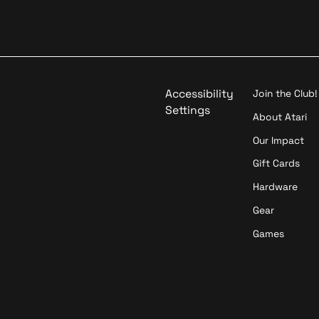
d
a
o
t
i
o
n
Accessibility
Join the Club!
Settings
About Atari
Our Impact
Gift Cards
Hardware
Gear
Games