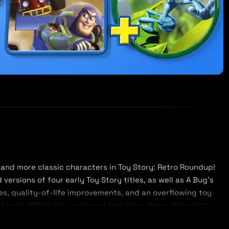
and more classic characters in Toy Story: Retro Roundup!
ersions of four early Toy Story titles, as well as A Bug’s
s, quality-of-life improvements, and an overflowing toy
 early 2000s hits you loved and share these titles with a