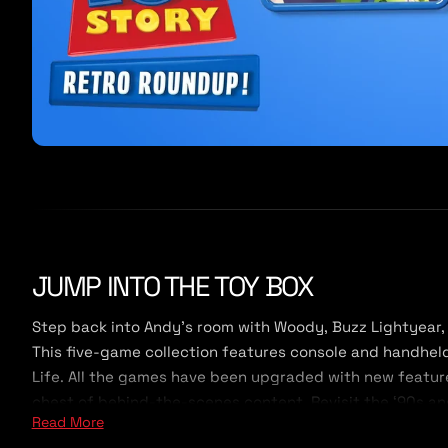
JUMP INTO THE TOY BOX
Step back into Andy’s room with Woody, Buzz Lightyear, 
This five-game collection features console and handheld v
Life. All the games have been upgraded with new feature
chest of behind-the-scenes content. Revisit the ‘90s and
Read More
new generation of Toy Story fans.