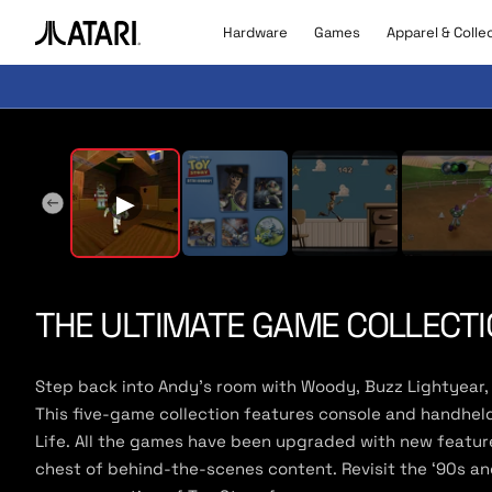
Skip to
content
Hardware
Games
Apparel & Colle
A
t
a
r
▶
Pla
i
l
▶
o
g
o
,
b
THE ULTIMATE GAME COLLECTI
a
c
k
Step back into Andy’s room with Woody, Buzz Lightyear, 
t
This five-game collection features console and handheld v
o
Life. All the games have been upgraded with new feature
h
o
chest of behind-the-scenes content. Revisit the ‘90s and
m