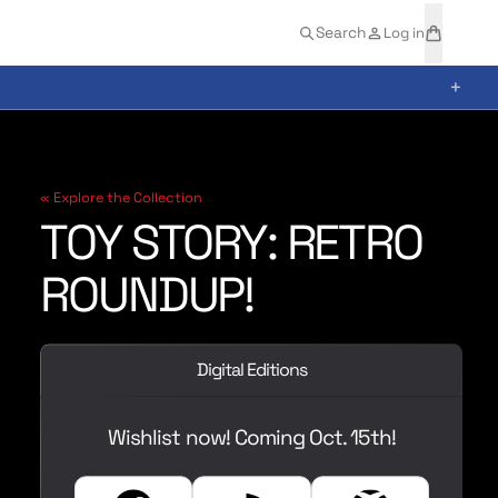
t
a
Search
Log in
e
r
m
t
+
s
« Explore the Collection
TOY STORY: RETRO
ROUNDUP!
Digital Editions
Wishlist now! Coming Oct. 15th!