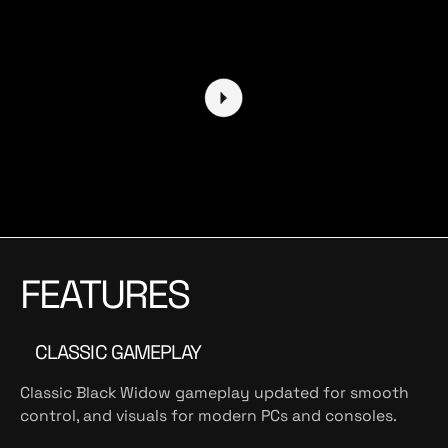
FEATURES
CLASSIC GAMEPLAY
Classic Black Widow gameplay updated for smooth
control, and visuals for modern PCs and consoles.