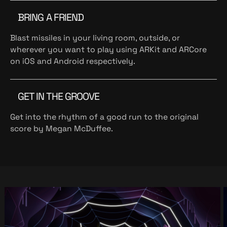
BRING A FRIEND
Blast missiles in your living room, outside, or
wherever you want to play using ARKit and ARCore
on iOS and Android respectively.
GET IN THE GROOVE
Get into the rhythm of a good run to the original
score by Megan McDuffee.