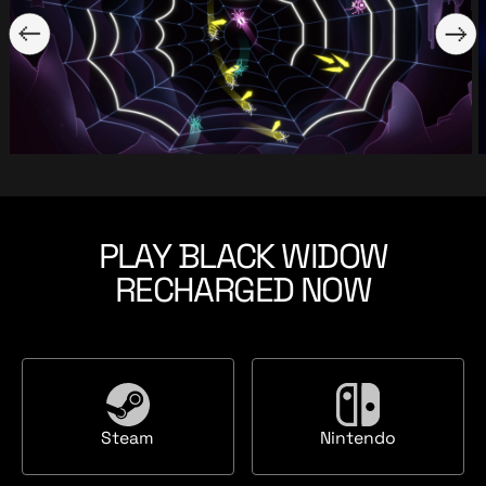
PLAY BLACK WIDOW
RECHARGED NOW
S
N
Steam
Nintendo
t
i
e
n