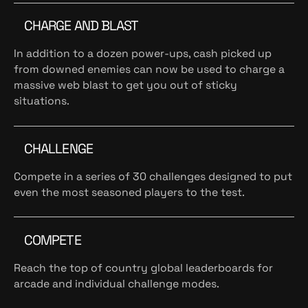
CHARGE AND BLAST
In addition to a dozen power-ups, cash picked up
from downed enemies can now be used to charge a
massive web blast to get you out of sticky
situations.
CHALLENGE
Compete in a series of 30 challenges designed to put
even the most seasoned players to the test.
COMPETE
Reach the top of country global leaderboards for
arcade and individual challenge modes.