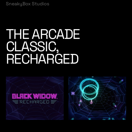
SneakyBox Studios
THE ARCADE
CLASSIC,
RECHARGED