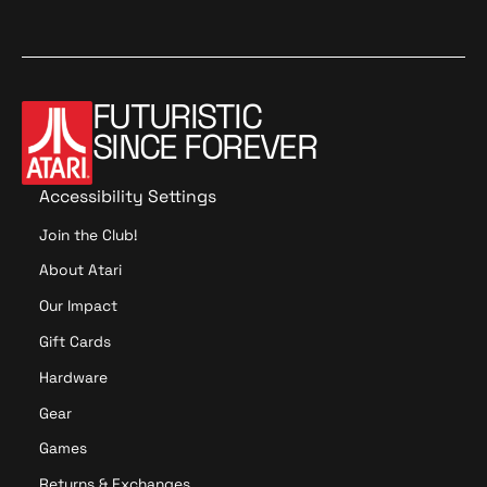
a
t
y
x
c
a
t
y
x
c
m
e
s
m
e
s
n
t
n
t
d
a
d
a
o
t
o
t
FUTURISTIC
i
i
SINCE FOREVER
o
o
n
n
Accessibility Settings
Join the Club!
About Atari
Our Impact
Gift Cards
Hardware
Gear
Games
Returns & Exchanges