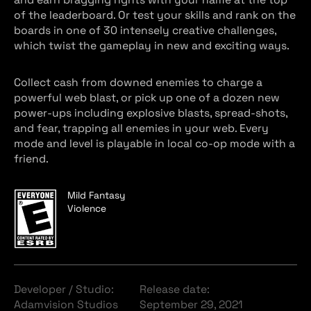
of the leaderboard. Or test your skills and rank on the
boards in one of 30 intensely creative challenges,
which twist the gameplay in new and exciting ways.
Collect cash from downed enemies to charge a
powerful web blast, or pick up one of a dozen new
power-ups including explosive blasts, spread-shots,
and fear, trapping all enemies in your web. Every
mode and level is playable in local co-op mode with a
friend.
Mild Fantasy
Violence
Developer / Studio:
Release date:
Adamvision Studios
September 29, 2021