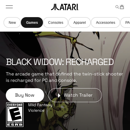
Skip to
t
a
n
content
M
e
r
A
e
m
t
t
n
s
New
Games
Consoles
Apparel
Accessories
PA
u
a
r
i
l
o
g
BLACK WIDOW: RECHARGED
o
,
The arcade game that defined the twin-stick shooter
b
is recharged for PC and console.
a
c
Buy Now
Watch Trailer
k
t
Mild Fantasy
o
Violence
h
o
m