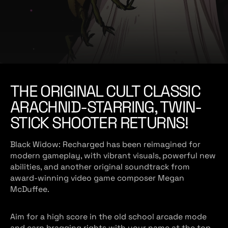
e
THE ORIGINAL CULT CLASSIC
ARACHNID-STARRING, TWIN-
STICK SHOOTER RETURNS!
Black Widow: Recharged has been reimagined for
modern gameplay, with vibrant visuals, powerful new
abilities, and another original soundtrack from
award-winning video game composer Megan
McDuffee.
Aim for a high score in the old school arcade mode
and earn bragging rights with your name at the top