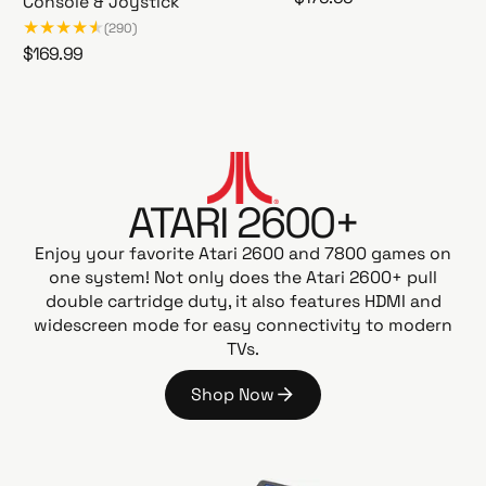
Console & Joystick
A
e
(290)
t
g
R
$169.99
a
u
A
e
r
l
t
g
i
a
a
u
G
r
r
l
a
i
p
a
m
2
r
ATARI 2600+
r
e
6
i
p
s
0
Enjoy your favorite Atari 2600 and 7800 games on
c
t
r
0
one system! Not only does the Atari 2600+ pull
e
a
i
+
double cartridge duty, it also features HDMI and
t
c
P
widescreen mode for easy connectivity to modern
i
e
A
TVs.
o
C
n
-
Shop Now
G
M
S
o
A
h
N
o
E