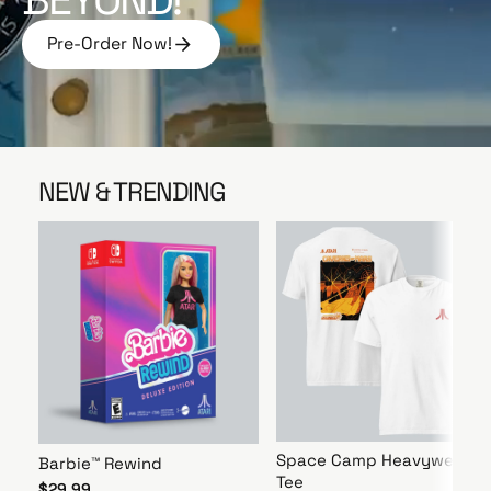
e
Pre-Order Now!
P
r
e
-
O
r
NEW & TRENDING
d
e
r
N
o
w
!
Space Camp Heavyweight
Barbie™ Rewind
Tee
$29.99