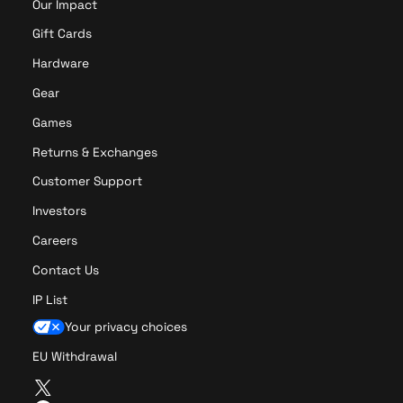
Our Impact
Gift Cards
Hardware
Gear
Games
Returns & Exchanges
Customer Support
Investors
Careers
Contact Us
IP List
Your privacy choices
EU Withdrawal
T