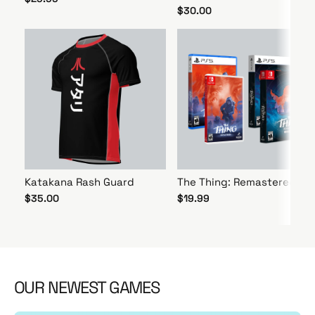
$30.00
Katakana Rash Guard
The Thing: Remastered
$35.00
$19.99
OUR NEWEST GAMES