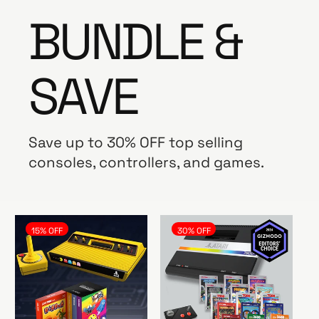
BUNDLE &
SAVE
Save up to 30% OFF top selling
consoles, controllers, and games.
15% OFF
30% OFF