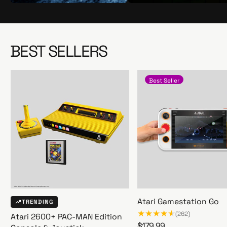
S
S
h
h
o
o
p
p
BEST SELLERS
N
N
o
o
w
w
Best Seller
Atari Gamestation Go
TRENDING
(262)
Atari 2600+ PAC-MAN Edition
R
$179.99