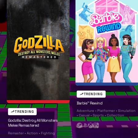
l
l
TRENDING
Barbie™ Rewind
Adventure • Platformer • Simulation
TRENDING
• Casual • Sports • Collection
Godzilla: Destroy All Monsters
Melee Remastered
S
P
X
N
Remaster • Action • Fighting
t
l
b
i