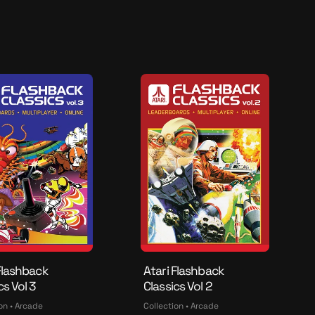
e
n
d
o
Flashback
Atari Flashback
cs Vol 3
Classics Vol 2
on • Arcade
Collection • Arcade