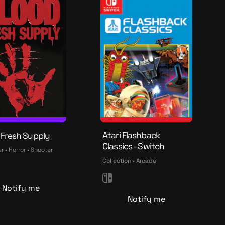
n
Atari Flashback
 Fresh Supply
Classics - Switch
 • Horror • Shooter
Collection • Arcade
N
Notify me
i
Notify me
n
t