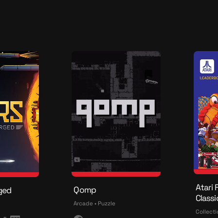
d
a
o
t
i
o
n
Atari 
Qomp
ged
Classi
Arcade • Puzzle
Collecti